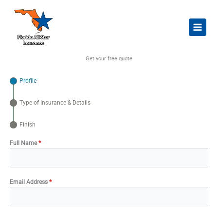
Skip
to
content
Get your free quote
Profile
Type of Insurance & Details
Finish
Full Name
*
Email Address
*