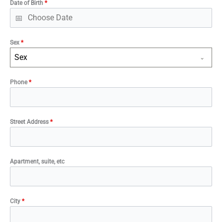
Date of Birth
*
Sex
*
Sex
Phone
*
Street Address
*
Apartment, suite, etc
City
*