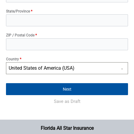
State/Province
*
ZIP / Postal Code
*
Country
*
United States of America (USA)
Next
Save as Draft
Florida All Star Insurance